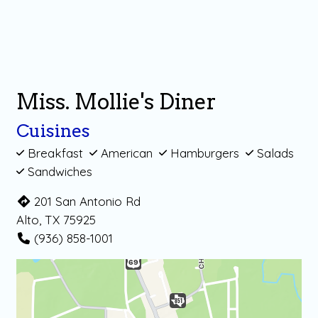
Miss. Mollie's Diner
Cuisines
Breakfast
American
Hamburgers
Salads
Sandwiches
201 San Antonio Rd
Alto, TX 75925
(936) 858-1001