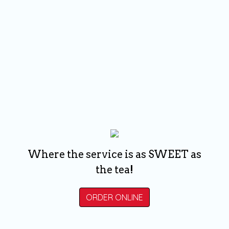
Where the service is as SWEET as
the tea!
ORDER ONLINE