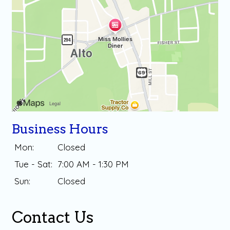
Business Hours
Mon:
Closed
Tue - Sat:
7:00 AM - 1:30 PM
Sun:
Closed
Contact Us