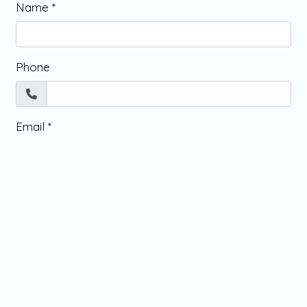
Name
*
Phone
Email
*
Message
*